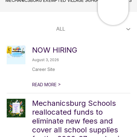
MECHANICSBURG EXEMPTED VILLAGE SCHOOLS
NEWS
NOW HIRING
August 3, 2026
Career Site
>
READ MORE
Mechanicsburg Schools
reallocated funds to
eliminate new fees and
cover all school supplies