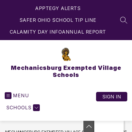
Skip
APPTEGY ALERTS
to
content
SAFER OHIO SCHOOL TIP LINE
SEA
CALAMITY DAY INFO
ANNUAL REPORT
Mechanicsburg Exempted Village
Schools
MENU
SIGN IN
SCHOOLS