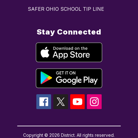
SAFER OHIO SCHOOL TIP LINE
Stay Connected
Copyright © 2026 District. All rights reserved.