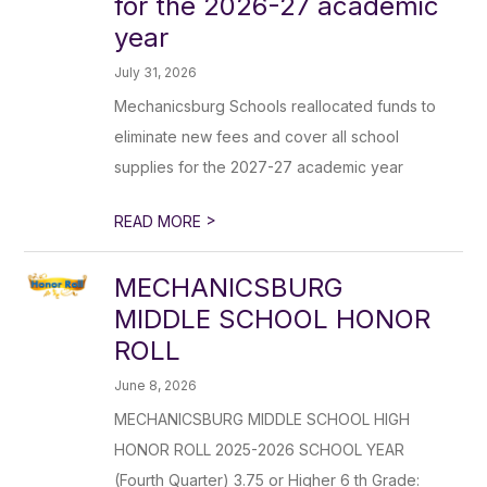
for the 2026-27 academic
year
July 31, 2026
Mechanicsburg Schools reallocated funds to
eliminate new fees and cover all school
supplies for the 2027-27 academic year
>
READ MORE
MECHANICSBURG
MIDDLE SCHOOL HONOR
ROLL
June 8, 2026
MECHANICSBURG MIDDLE SCHOOL HIGH
HONOR ROLL 2025-2026 SCHOOL YEAR
(Fourth Quarter) 3.75 or Higher 6 th Grade: