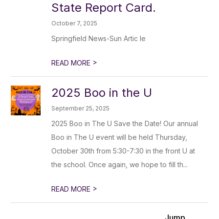
State Report Card.
October 7, 2025
Springfield News-Sun Artic le
>
READ MORE
2025 Boo in the U
September 25, 2025
2025 Boo in The U Save the Date! Our annual
Boo in The U event will be held Thursday,
October 30th from 5:30-7:30 in the front U at
the school. Once again, we hope to fill th...
>
READ MORE
Jump