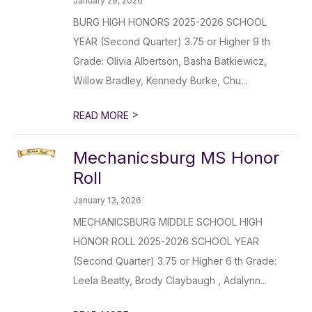
January 29, 2026
BURG HIGH HONORS 2025-2026 SCHOOL
YEAR (Second Quarter) 3.75 or Higher 9 th
Grade: Olivia Albertson, Basha Batkiewicz,
Willow Bradley, Kennedy Burke, Chu...
>
READ MORE
Mechanicsburg MS Honor
Roll
January 13, 2026
MECHANICSBURG MIDDLE SCHOOL HIGH
HONOR ROLL 2025-2026 SCHOOL YEAR
(Second Quarter) 3.75 or Higher 6 th Grade:
Leela Beatty, Brody Claybaugh , Adalynn...