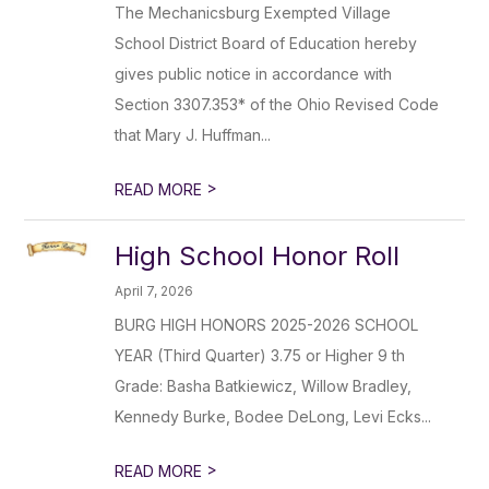
The Mechanicsburg Exempted Village
School District Board of Education hereby
gives public notice in accordance with
Section 3307.353* of the Ohio Revised Code
that Mary J. Huffman...
>
READ MORE
High School Honor Roll
April 7, 2026
BURG HIGH HONORS 2025-2026 SCHOOL
YEAR (Third Quarter) 3.75 or Higher 9 th
Grade: Basha Batkiewicz, Willow Bradley,
Kennedy Burke, Bodee DeLong, Levi Ecks...
>
READ MORE