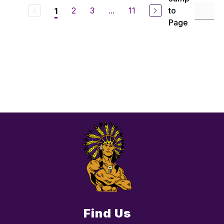
2
3
...
11
to
1
Page
Find Us