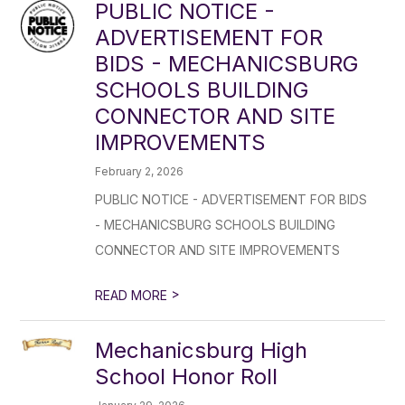
PUBLIC NOTICE -
ADVERTISEMENT FOR
BIDS - MECHANICSBURG
SCHOOLS BUILDING
CONNECTOR AND SITE
IMPROVEMENTS
February 2, 2026
PUBLIC NOTICE - ADVERTISEMENT FOR BIDS
- MECHANICSBURG SCHOOLS BUILDING
CONNECTOR AND SITE IMPROVEMENTS
>
READ MORE
Mechanicsburg High
School Honor Roll