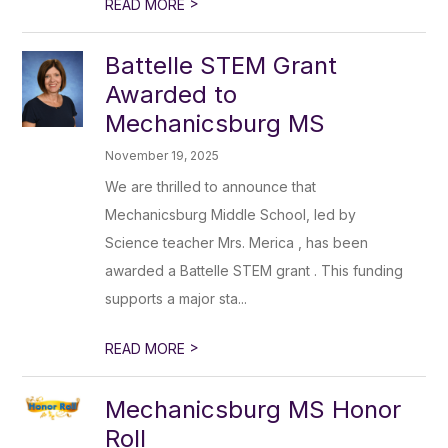
>
READ MORE
Battelle STEM Grant
Awarded to
Mechanicsburg MS
November 19, 2025
We are thrilled to announce that
Mechanicsburg Middle School, led by
Science teacher Mrs. Merica , has been
awarded a Battelle STEM grant . This funding
supports a major sta...
>
READ MORE
Mechanicsburg MS Honor
Roll