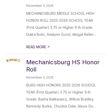
November 3, 2025
MECHANICSBURG MIDDLE SCHOOL HIGH
HONOR ROLL 2025-2026 SCHOOL YEAR
(First Quarter) 3.75 or Higher 6 th Grade:
Diatra Bolin, Adalynn Good, Abigail Keller....
>
READ MORE
Mechanicsburg HS Honor
Roll
November 3, 2025
BURG HIGH HONORS 2025-2026 SCHOOL
YEAR (First Quarter) 3.75 or Higher 9 th
Grade: Basha Batkiewicz, Willow Bradley,
Kennedy Burke, Chuckie Dale, Alexis Do...