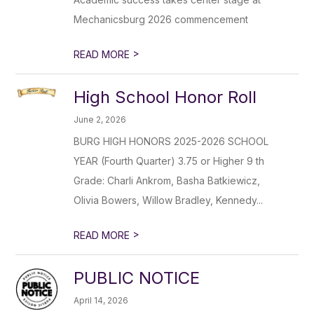
Mechanicsburg 2026 commencement
>
READ MORE
High School Honor Roll
June 2, 2026
BURG HIGH HONORS 2025-2026 SCHOOL
YEAR (Fourth Quarter) 3.75 or Higher 9 th
Grade: Charli Ankrom, Basha Batkiewicz,
Olivia Bowers, Willow Bradley, Kennedy...
>
READ MORE
PUBLIC NOTICE
April 14, 2026