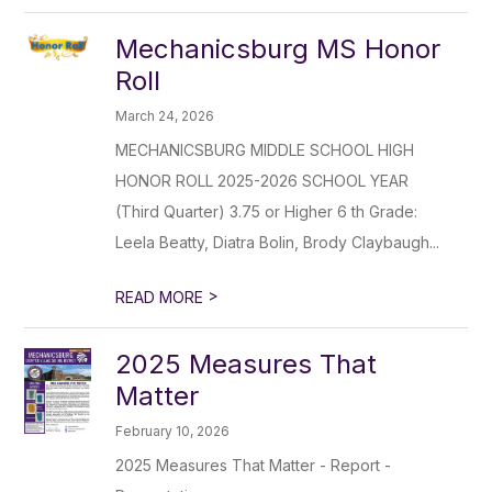
Mechanicsburg MS Honor
Roll
March 24, 2026
MECHANICSBURG MIDDLE SCHOOL HIGH
HONOR ROLL 2025-2026 SCHOOL YEAR
(Third Quarter) 3.75 or Higher 6 th Grade:
Leela Beatty, Diatra Bolin, Brody Claybaugh...
>
READ MORE
2025 Measures That
Matter
February 10, 2026
2025 Measures That Matter - Report -