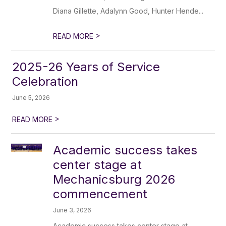
Diana Gillette, Adalynn Good, Hunter Hende...
>
READ MORE
2025-26 Years of Service
Celebration
June 5, 2026
>
READ MORE
Academic success takes
center stage at
Mechanicsburg 2026
commencement
June 3, 2026
Academic success takes center stage at