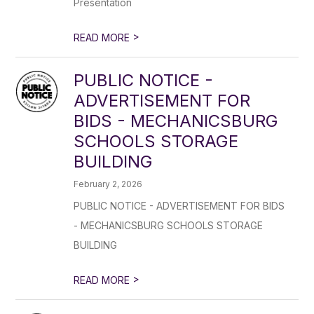
Presentation
>
READ MORE
PUBLIC NOTICE -
ADVERTISEMENT FOR
BIDS - MECHANICSBURG
SCHOOLS STORAGE
BUILDING
February 2, 2026
PUBLIC NOTICE - ADVERTISEMENT FOR BIDS
- MECHANICSBURG SCHOOLS STORAGE
BUILDING
>
READ MORE