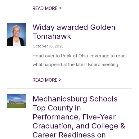
>
READ MORE
Widay awarded Golden
Tomahawk
October 16, 2025
Head over to Peak of Ohio coverage to read
what happend at the latest Board meeting.
>
READ MORE
Mechanicsburg Schools
Top County in
Performance, Five-Year
Graduation, and College &
Career Readiness on