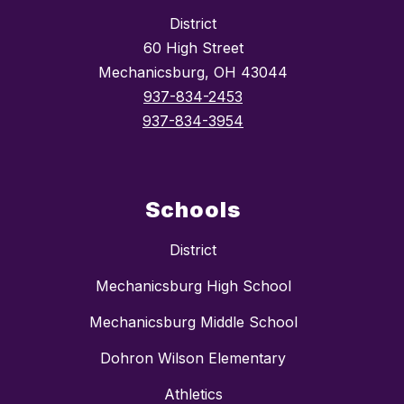
District
60 High Street
Mechanicsburg, OH 43044
937-834-2453
937-834-3954
Schools
District
Mechanicsburg High School
Mechanicsburg Middle School
Dohron Wilson Elementary
Athletics