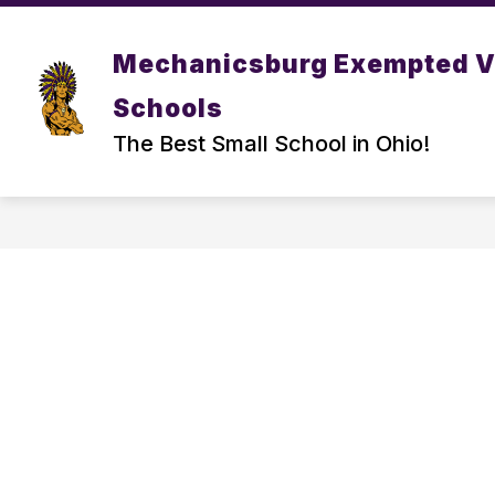
Skip
to
Show
content
DISTRICT
PARENT/ STUDEN
Mechanicsburg Exempted V
submenu
for
Schools
DISTRICT
The Best Small School in Ohio!