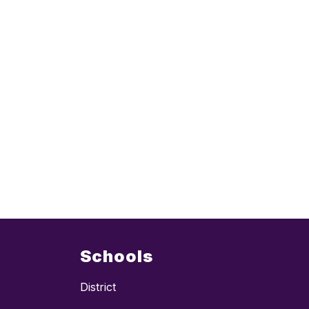
Schools
District