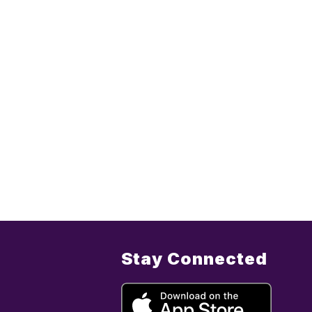
Stay Connected