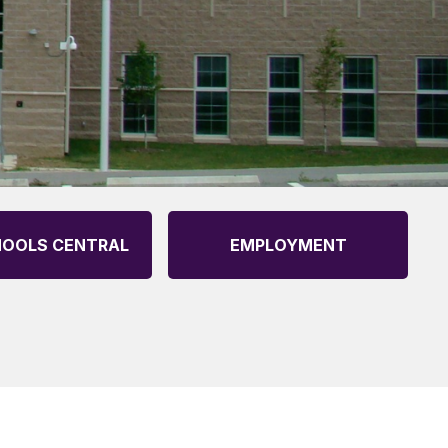
OOLS CENTRAL
EMPLOYMENT