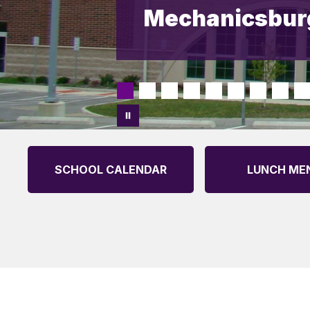
Mechanicsburg
SCHOOL CALENDAR
LUNCH ME