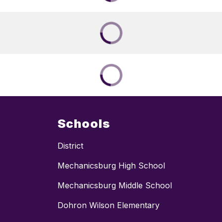
Schools
District
Mechanicsburg High School
Mechanicsburg Middle School
Dohron Wilson Elementary