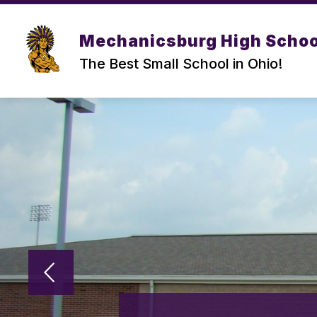
Skip
to
Show
content
DISTRICT
HIGH SCHOOL
Mechanicsburg High Schoo
submenu
for
f
The Best Small School in Ohio!
DISTRICT