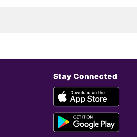
Stay Connected