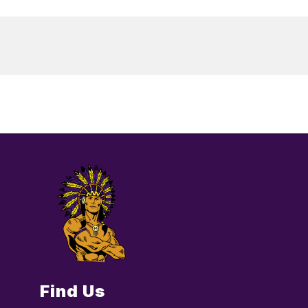
Find Us