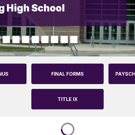
 High School
NUS
FINAL FORMS
PAYSCH
TITLE IX